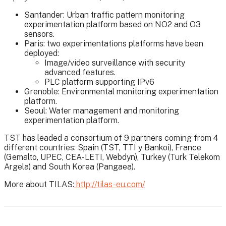
Santander: Urban traffic pattern monitoring
experimentation platform based on NO2 and O3
sensors.
Paris: two experimentations platforms have been
deployed:
Image/video surveillance with security
advanced features.
PLC platform supporting IPv6
Grenoble: Environmental monitoring experimentation
platform.
Seoul: Water management and monitoring
experimentation platform.
TST has leaded a consortium of 9 partners coming from 4
different countries: Spain (TST, TTI y Bankoi), France
(Gemalto, UPEC, CEA-LETI, Webdyn), Turkey (Turk Telekom
Argela) and South Korea (Pangaea).
More about TILAS:
http://tilas-eu.com/