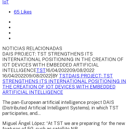
IoT
65
Likes
NOTICIAS RELACIONADAS
DAIS PROJECT: TST STRENGTHENS ITS
INTERNATIONAL POSITIONING IN THE CREATION OF
IOT DEVICES WITH EMBEDDED ARTIFICIAL
INTELLIGENCE
TST
16/04/2022
09/08/2022
16/04/2022
09/08/2022
|
BY
TST
DAIS PROJECT: TST
STRENGTHENS ITS INTERNATIONAL POSITIONING IN
THE CREATION OF IOT DEVICES WITH EMBEDDED
ARTIFICIAL INTELLIGENCE
The pan-European artificial intelligence project DAIS
(Distributed Artificial Intelligent Systems), in which TST
participates, and...
Miguel Ángel López: “At TST we are preparing for the new
features of 5G, such as satellite NB-