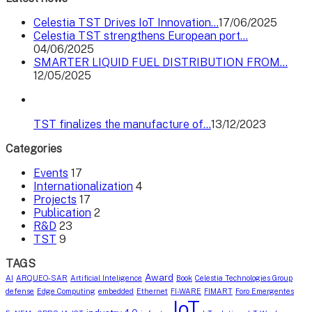
Celestia TST Drives IoT Innovation…
17/06/2025
Celestia TST strengthens European port…
04/06/2025
SMARTER LIQUID FUEL DISTRIBUTION FROM…
12/05/2025
TST finalizes the manufacture of…
13/12/2023
Categories
Events
17
Internationalization
4
Projects
17
Publication
2
R&D
23
TST
9
TAGS
Award
AI
ARQUEO-SAR
Artificial Inteligence
Book
Celestia Technologies Group
defense
Edge Computing
embedded
Ethernet
FI-WARE
FIMART
Foro Emergentes
IoT