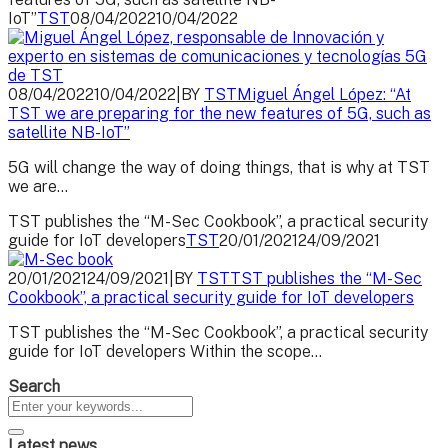
IoT”
TST
08/04/2022
10/04/2022
08/04/2022
10/04/2022
|
BY
TST
Miguel Ángel López: “At
TST we are preparing for the new features of 5G, such as
satellite NB-IoT”
5G will change the way of doing things, that is why at TST
we are...
TST publishes the “M-Sec Cookbook”, a practical security
guide for IoT developers
TST
20/01/2021
24/09/2021
20/01/2021
24/09/2021
|
BY
TST
TST publishes the “M-Sec
Cookbook”, a practical security guide for IoT developers
TST publishes the “M-Sec Cookbook”, a practical security
guide for IoT developers Within the scope...
Search
Latest news