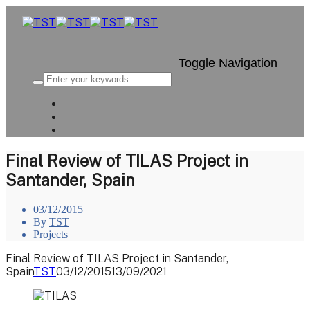
Toggle Navigation
Final Review of TILAS Project in
Santander, Spain
03/12/2015
By
TST
Projects
Final Review of TILAS Project in Santander,
Spain
TST
03/12/2015
13/09/2021