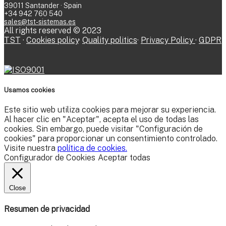
39011 Santander · Spain
+34 942 760 540
sales@tst-sistemas.es
All rights reserved © 2023
TST
·
Cookies policy
·
Quality politics
·
Privacy Policy
·
GDPR
Usamos cookies
Este sitio web utiliza cookies para mejorar su experiencia.
Al hacer clic en "Aceptar", acepta el uso de todas las
cookies. Sin embargo, puede visitar "Configuración de
cookies" para proporcionar un consentimiento controlado.
Visite nuestra
política de cookies.
Configurador de Cookies
Aceptar todas
Close
Resumen de privacidad