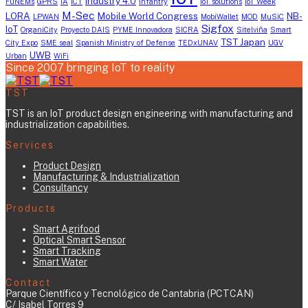
industry 4.0
FuNEMs
GPRS
IA
ICT
infantry
IoT solutions
IoT Week
M-Sec
LORA
Mobile World Congress
NB-
LPWAN
MobiWallet
MOD
MuSiC
Sigfox
IoT
OrganiCity
Proyecto DAIS
PYME Innovadora
SICRA
Sitelviña
Smart
TST Japan
City Expo
SME seal
Spanish Ministry of Defense
TEDxUNAV
UGV
UWB
Urban
WiFi
Since 2007 bringing IoT to reality
TST
TST is an IoT product design engineering with manufacturing and
industrialization capabilities.
Services
Product Design
Manufacturing & Industrialization
Consultancy
Products
Smart Agrifood
Optical Smart Sensor
Smart Tracking
Smart Water
Contact
Parque Científico y Tecnológico de Cantabria (PCTCAN)
C/ Isabel Torres 9