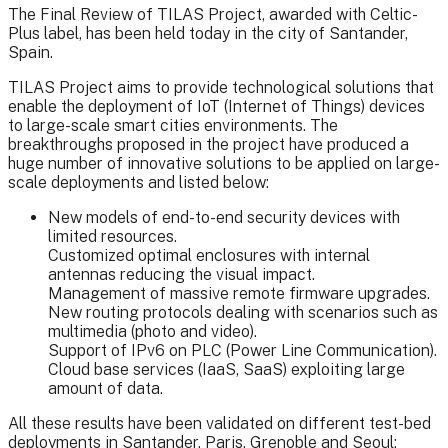
The Final Review of TILAS Project, awarded with Celtic-
Plus label, has been held today in the city of Santander,
Spain.
TILAS Project aims to provide technological solutions that
enable the deployment of IoT (Internet of Things) devices
to large-scale smart cities environments. The
breakthroughs proposed in the project have produced a
huge number of innovative solutions to be applied on large-
scale deployments and listed below:
New models of end-to-end security devices with
limited resources.
Customized optimal enclosures with internal
antennas reducing the visual impact.
Management of massive remote firmware upgrades.
New routing protocols dealing with scenarios such as
multimedia (photo and video).
Support of IPv6 on PLC (Power Line Communication).
Cloud base services (IaaS, SaaS) exploiting large
amount of data.
All these results have been validated on different test-bed
deployments in Santander, Paris, Grenoble and Seoul: