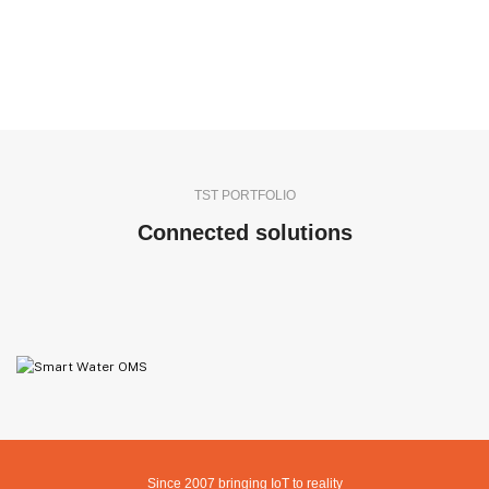
TST PORTFOLIO
Connected solutions
IMOP
ADVANCED MODEL FOR AUTOMATIC LABOR ATTRIBUTION TO
MANUFACTURED PRODUCTS
GENERAL PURPOSE LEVEL SENSOR NIVELWATCHER
FILL LEVEL SENSOR FOR IBC TANKS TSTANK
OMS GATEWAY
Since 2007 bringing IoT to reality