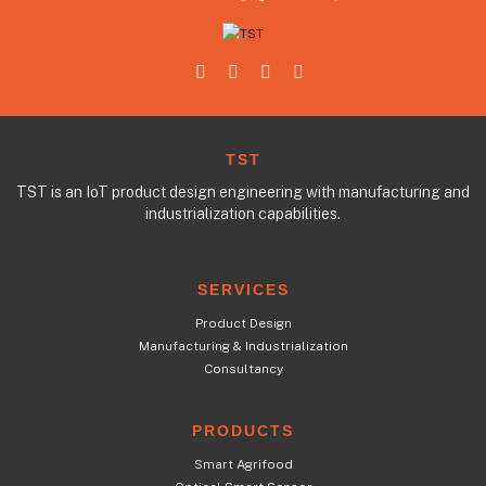
TST
TST is an IoT product design engineering with manufacturing and
industrialization capabilities.
SERVICES
Product Design
Manufacturing & Industrialization
Consultancy
PRODUCTS
Smart Agrifood