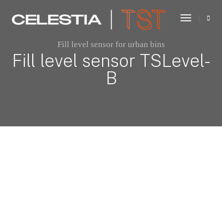
Toggle
Navigati
Fill level sensor for urban bins
Fill level sensor TSLevel-
B