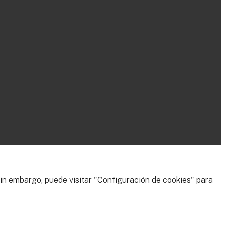
 Sin embargo, puede visitar "Configuración de cookies" para