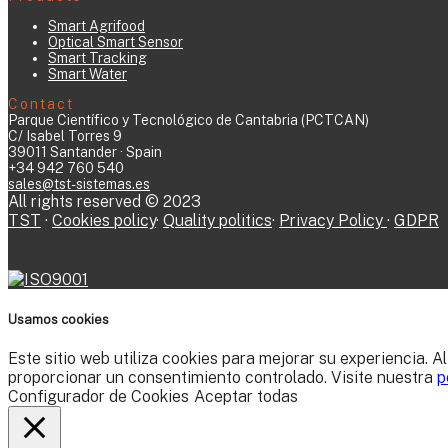
Smart Agrifood
Optical Smart Sensor
Smart Tracking
Smart Water
Contact
Parque Científico y Tecnológico de Cantabria (PCTCAN)
C/ Isabel Torres 9
39011 Santander · Spain
+34 942 760 540
sales@tst-sistemas.es
All rights reserved © 2023
TST
·
Cookies policy
·
Quality politics
·
Privacy Policy
·
GDPR
Usamos cookies
Este sitio web utiliza cookies para mejorar su experiencia. A
proporcionar un consentimiento controlado. Visite nuestra
p
Configurador de Cookies
Aceptar todas