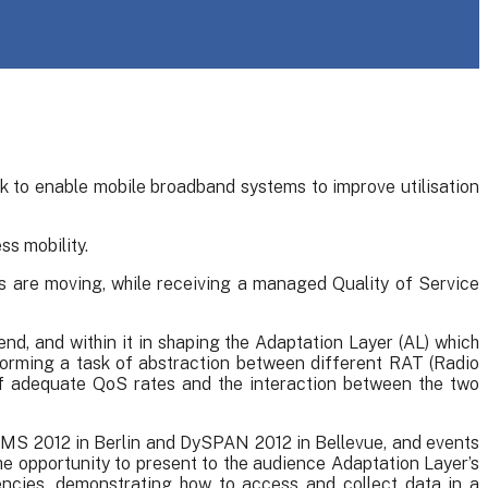
k to enable mobile broadband systems to improve utilisation
s mobility.
s are moving, while receiving a managed Quality of Service
end, and within it in shaping the Adaptation Layer (AL) which
forming a task of abstraction between different RAT (Radio
f adequate QoS rates and the interaction between the two
eMS 2012 in Berlin and DySPAN 2012 in Bellevue, and events
opportunity to present to the audience Adaptation Layer’s
ncies, demonstrating how to access and collect data in a