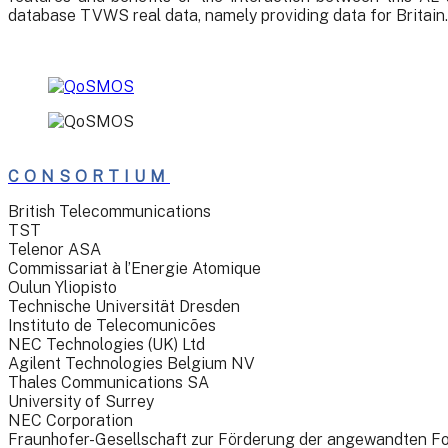
database TVWS real data, namely providing data for Britain.
CONSORTIUM
British Telecommunications
TST
Telenor ASA
Commissariat à l’Energie Atomique
Oulun Yliopisto
Technische Universität Dresden
Instituto de Telecomunicões
NEC Technologies (UK) Ltd
Agilent Technologies Belgium NV
Thales Communications SA
University of Surrey
NEC Corporation
Fraunhofer-Gesellschaft zur Förderung der angewandten F