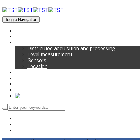
Toggle Navigation
TST
Solutions
Devices
Distributed acquisition and processing
Level measurement
Sensors
Location
Services
R&D
News
Contact