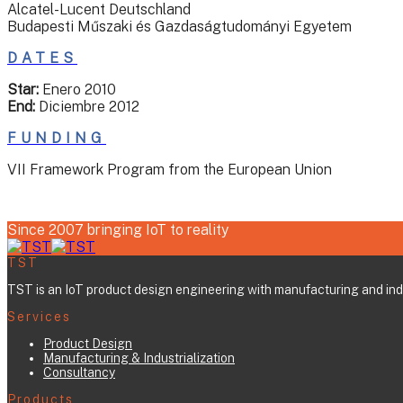
Alcatel-Lucent Deutschland
Budapesti Műszaki és Gazdaságtudományi Egyetem
DATES
Star:
Enero 2010
End:
Diciembre 2012
FUNDING
VII Framework Program from the European Union
Since 2007 bringing IoT to reality
TST
TST is an IoT product design engineering with manufacturing and indus
Services
Product Design
Manufacturing & Industrialization
Consultancy
Products