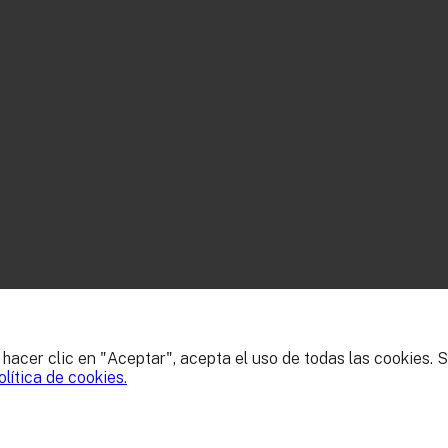
l hacer clic en "Aceptar", acepta el uso de todas las cookies.
olítica de cookies.