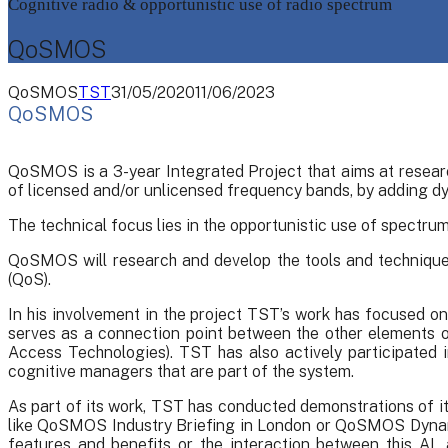
Cognitive radio & opportunistic use of radio spectrum
QoSMOS
QoSMOS
TST
31/05/2020
11/06/2023
QoSMOS
QoSMOS is a 3-year Integrated Project that aims at researc
of licensed and/or unlicensed frequency bands, by adding dy
The technical focus lies in the opportunistic use of spectr
QoSMOS will research and develop the tools and techniques
(QoS).
In his involvement in the project TST’s work has focused on 
serves as a connection point between the other elements o
Access Technologies). TST has also actively participate
cognitive managers that are part of the system.
As part of its work, TST has conducted demonstrations of 
like QoSMOS Industry Briefing in London or QoSMOS Dynami
features and benefits or the interaction between this A