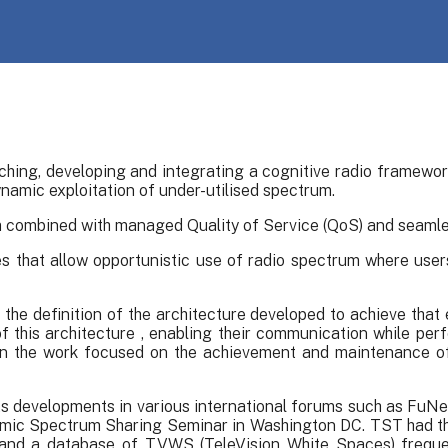
hing, developing and integrating a cognitive radio framewor
namic exploitation of under-utilised spectrum.
um combined with managed Quality of Service (QoS) and seamles
 that allow opportunistic use of radio spectrum where user
the definition of the architecture developed to achieve that 
f this architecture , enabling their communication while per
d in the work focused on the achievement and maintenance o
its developments in various international forums such as FuN
c Spectrum Sharing Seminar in Washington DC. TST had the 
L and a database of TVWS (TeleVision White Spaces) freque