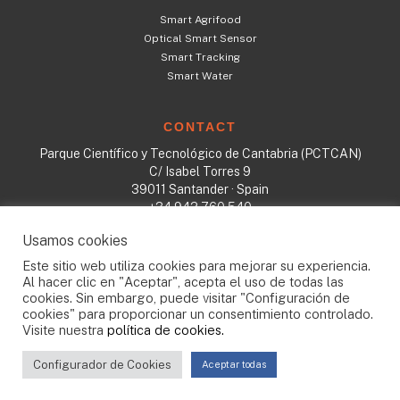
Smart Agrifood
Optical Smart Sensor
Smart Tracking
Smart Water
CONTACT
Parque Científico y Tecnológico de Cantabria (PCTCAN)
C/ Isabel Torres 9
39011 Santander · Spain
+34 942 760 540
sales@tst-sistemas.es
Usamos cookies
Este sitio web utiliza cookies para mejorar su experiencia.
Al hacer clic en "Aceptar", acepta el uso de todas las
cookies. Sin embargo, puede visitar "Configuración de
All rights reserved © 2023
cookies" para proporcionar un consentimiento controlado.
TST
·
Cookies policy
·
Quality politics
·
Privacy Policy
·
GDPR
Visite nuestra
política de cookies.
Configurador de Cookies
Aceptar todas