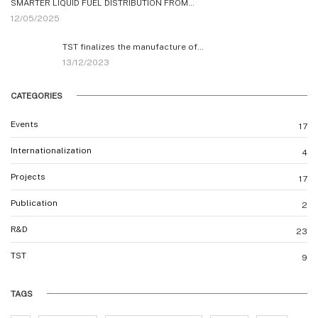
SMARTER LIQUID FUEL DISTRIBUTION FROM…
12/05/2025
TST finalizes the manufacture of…
13/12/2023
CATEGORIES
Events
17
Internationalization
4
Projects
17
Publication
2
R&D
23
TST
9
TAGS