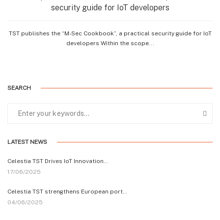
security guide for IoT developers
TST publishes the “M-Sec Cookbook”, a practical security guide for IoT
developers Within the scope...
SEARCH
LATEST NEWS
Celestia TST Drives IoT Innovation…
17/06/2025
Celestia TST strengthens European port…
04/06/2025