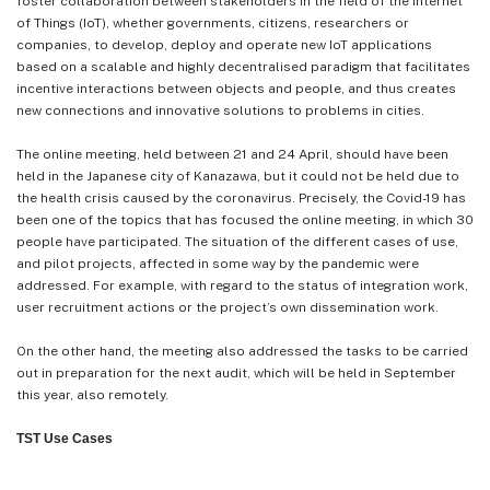
foster collaboration between stakeholders in the field of the Internet
of Things (IoT), whether governments, citizens, researchers or
companies, to develop, deploy and operate new IoT applications
based on a scalable and highly decentralised paradigm that facilitates
incentive interactions between objects and people, and thus creates
new connections and innovative solutions to problems in cities.
The online meeting, held between 21 and 24 April, should have been
held in the Japanese city of Kanazawa, but it could not be held due to
the health crisis caused by the coronavirus. Precisely, the Covid-19 has
been one of the topics that has focused the online meeting, in which 30
people have participated. The situation of the different cases of use,
and pilot projects, affected in some way by the pandemic were
addressed. For example, with regard to the status of integration work,
user recruitment actions or the project’s own dissemination work.
On the other hand, the meeting also addressed the tasks to be carried
out in preparation for the next audit, which will be held in September
this year, also remotely.
TST Use Cases