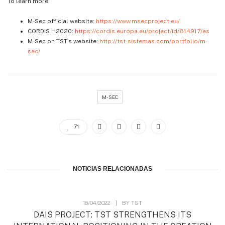
To learn more:
M-Sec official website:
https://www.msecproject.eu/
CORDIS H2020:
https://cordis.europa.eu/project/id/814917/es
M-Sec on TST’s website:
http://tst-sistemas.com/portfolio/m-
sec/
M-SEC
71
NOTICIAS RELACIONADAS
16/04/2022
|
BY
TST
DAIS PROJECT: TST STRENGTHENS ITS