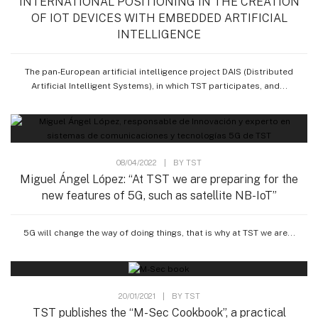
INTERNATIONAL POSITIONING IN THE CREATION
OF IOT DEVICES WITH EMBEDDED ARTIFICIAL
INTELLIGENCE
The pan-European artificial intelligence project DAIS (Distributed
Artificial Intelligent Systems), in which TST participates, and...
08/04/2022
|
BY
TST
Miguel Ángel López: “At TST we are preparing for the
new features of 5G, such as satellite NB-IoT”
5G will change the way of doing things, that is why at TST we are...
20/01/2021
|
BY
TST
TST publishes the “M-Sec Cookbook”, a practical