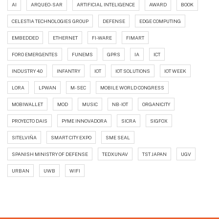
AI
ARQUEO-SAR
ARTIFICIAL INTELIGENCE
AWARD
BOOK
CELESTIA TECHNOLOGIES GROUP
DEFENSE
EDGE COMPUTING
EMBEDDED
ETHERNET
FI-WARE
FIMART
FORO EMERGENTES
FUNEMS
GPRS
IA
ICT
INDUSTRY 4.0
INFANTRY
IOT
IOT SOLUTIONS
IOT WEEK
LORA
LPWAN
M-SEC
MOBILE WORLD CONGRESS
MOBIWALLET
MOD
MUSIC
NB-IOT
ORGANICITY
PROYECTO DAIS
PYME INNOVADORA
SICRA
SIGFOX
SITELVIÑA
SMART CITY EXPO
SME SEAL
SPANISH MINISTRY OF DEFENSE
TEDXUNAV
TST JAPAN
UGV
URBAN
UWB
WIFI