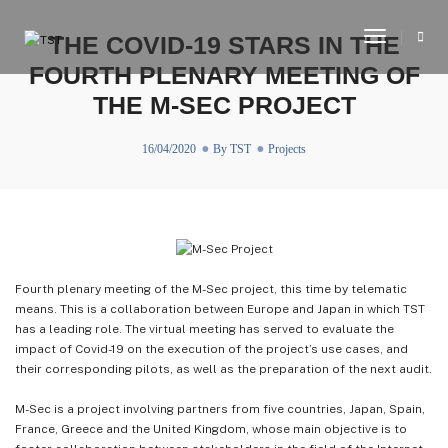
Toggle
THE COVID-19 STARS IN THE
Navigati
FOURTH PLENARY MEETING OF
THE M-SEC PROJECT
16/04/2020
By
TST
Projects
Fourth plenary meeting of the M-Sec project, this time by telematic
means. This is a collaboration between Europe and Japan in which TST
has a leading role. The virtual meeting has served to evaluate the
impact of Covid-19 on the execution of the project’s use cases, and
their corresponding pilots, as well as the preparation of the next audit.
M-Sec is a project involving partners from five countries, Japan, Spain,
France, Greece and the United Kingdom, whose main objective is to