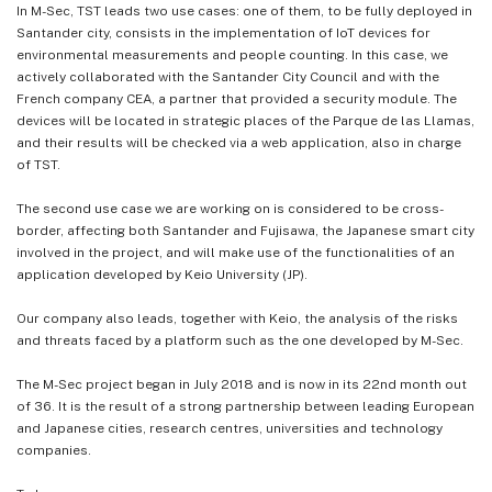
In M-Sec, TST leads two use cases: one of them, to be fully deployed in
Santander city, consists in the implementation of IoT devices for
environmental measurements and people counting. In this case, we
actively collaborated with the Santander City Council and with the
French company CEA, a partner that provided a security module. The
devices will be located in strategic places of the Parque de las Llamas,
and their results will be checked via a web application, also in charge
of TST.
The second use case we are working on is considered to be cross-
border, affecting both Santander and Fujisawa, the Japanese smart city
involved in the project, and will make use of the functionalities of an
application developed by Keio University (JP).
Our company also leads, together with Keio, the analysis of the risks
and threats faced by a platform such as the one developed by M-Sec.
The M-Sec project began in July 2018 and is now in its 22nd month out
of 36. It is the result of a strong partnership between leading European
and Japanese cities, research centres, universities and technology
companies.