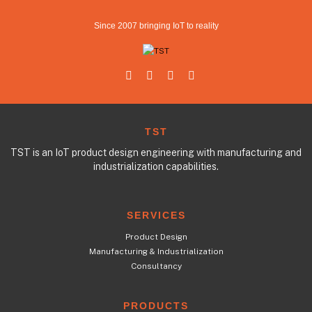
Since 2007 bringing IoT to reality
TST
TST is an IoT product design engineering with manufacturing and
industrialization capabilities.
SERVICES
Product Design
Manufacturing & Industrialization
Consultancy
PRODUCTS