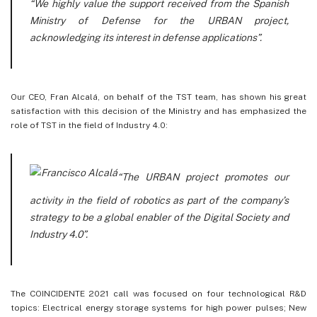
“We highly value the support received from the Spanish
Ministry of Defense for the URBAN project,
acknowledging its interest in defense applications”.
Our CEO, Fran Alcalá, on behalf of the TST team, has shown his great
satisfaction with this decision of the Ministry and has emphasized the
role of TST in the field of Industry 4.0:
“The URBAN project promotes our
activity in the field of robotics as part of the company’s
strategy to be a global enabler of the Digital Society and
Industry 4.0
”.
The COINCIDENTE 2021 call was focused on four technological R&D
topics: Electrical energy storage systems for high power pulses; New