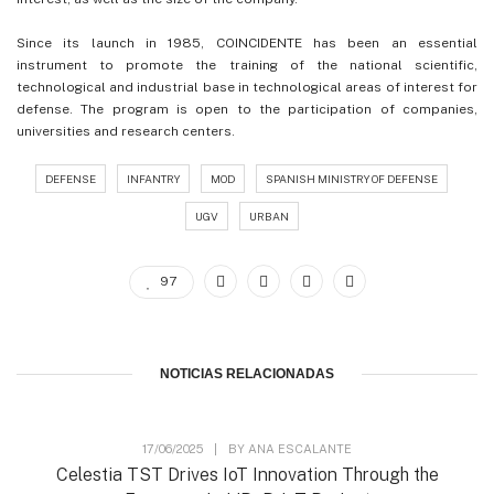
Since its launch in 1985, COINCIDENTE has been an essential
instrument to promote the training of the national scientific,
technological and industrial base in technological areas of interest for
defense. The program is open to the participation of companies,
universities and research centers.
DEFENSE
INFANTRY
MOD
SPANISH MINISTRY OF DEFENSE
UGV
URBAN
97
NOTICIAS RELACIONADAS
17/06/2025
|
BY
ANA ESCALANTE
Celestia TST Drives IoT Innovation Through the