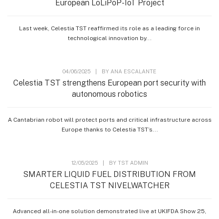
European LoLiPoP-IoT Project
Last week, Celestia TST reaffirmed its role as a leading force in
technological innovation by...
04/06/2025
|
BY
ANA ESCALANTE
Celestia TST strengthens European port security with
autonomous robotics
A Cantabrian robot will protect ports and critical infrastructure across
Europe thanks to Celestia TST’s...
12/05/2025
|
BY
TST ADMIN
SMARTER LIQUID FUEL DISTRIBUTION FROM
CELESTIA TST NIVELWATCHER
Advanced all-in-one solution demonstrated live at UKIFDA Show 25,