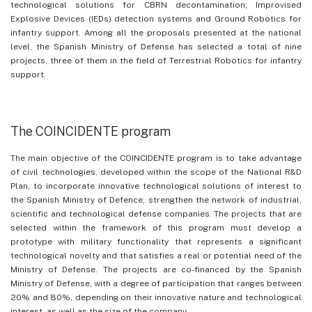
technological solutions for CBRN decontamination; Improvised
Explosive Devices (IEDs) detection systems and Ground Robotics for
infantry support. Among all the proposals presented at the national
level, the Spanish Ministry of Defense has selected a total of nine
projects, three of them in the field of Terrestrial Robotics for infantry
support.
The COINCIDENTE program
The main objective of the COINCIDENTE program is to take advantage
of civil technologies, developed within the scope of the National R&D
Plan, to incorporate innovative technological solutions of interest to
the Spanish Ministry of Defence; strengthen the network of industrial,
scientific and technological defense companies. The projects that are
selected within the framework of this program must develop a
prototype with military functionality that represents a significant
technological novelty and that satisfies a real or potential need of the
Ministry of Defense. The projects are co-financed by the Spanish
Ministry of Defense, with a degree of participation that ranges between
20% and 80%, depending on their innovative nature and technological
interest, as well as the size of the company.