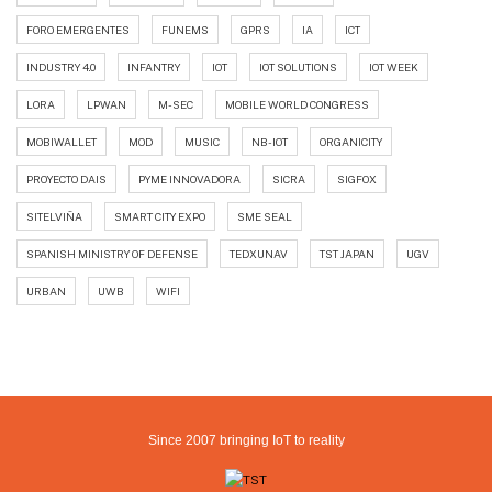
FORO EMERGENTES
FUNEMS
GPRS
IA
ICT
INDUSTRY 4.0
INFANTRY
IOT
IOT SOLUTIONS
IOT WEEK
LORA
LPWAN
M-SEC
MOBILE WORLD CONGRESS
MOBIWALLET
MOD
MUSIC
NB-IOT
ORGANICITY
PROYECTO DAIS
PYME INNOVADORA
SICRA
SIGFOX
SITELVIÑA
SMART CITY EXPO
SME SEAL
SPANISH MINISTRY OF DEFENSE
TEDXUNAV
TST JAPAN
UGV
URBAN
UWB
WIFI
Since 2007 bringing IoT to reality