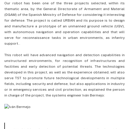
Our robot has been one of the three projects selected, within its
thematic area, by the General Directorate of Armament and Material
(DGAM) of the Spanish Ministry of Defense for considering it interesting
for defense. The project is called URBAN and its purpose is to design
and manufacture a prototype of an unmanned ground vehicle (UGV),
with autonomous navigation and operation capabilities and that will
serve for reconnaissance tasks in urban environments, as infantry
support..
This robot will have advanced navigation and detection capabilities in
unstructured environments, for recognition of infrastructures and
facilities and early detection of potential threats. The technologies
developed in this project, as well as the experience obtained, will also
serve TST to promote future technological developments in multiple
fields, including security and defense, but also applications in industry
or in emergency services and civil protection, as explained the person
in charge of the project, the systems engineer Iván Bermejo: