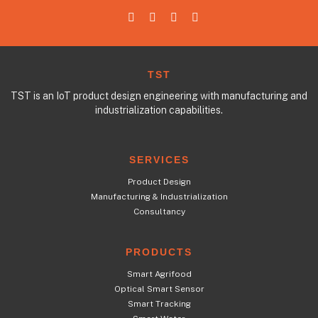
TST
TST is an IoT product design engineering with manufacturing and
industrialization capabilities.
SERVICES
Product Design
Manufacturing & Industrialization
Consultancy
PRODUCTS
Smart Agrifood
Optical Smart Sensor
Smart Tracking