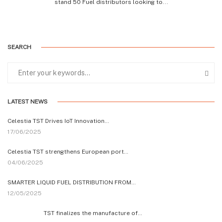
stand 50 Fuel distributors looking to...
SEARCH
LATEST NEWS
Celestia TST Drives IoT Innovation…
17/06/2025
Celestia TST strengthens European port…
04/06/2025
SMARTER LIQUID FUEL DISTRIBUTION FROM…
12/05/2025
TST finalizes the manufacture of…