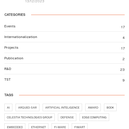
13/12/2023
CATEGORIES
Events
17
Internationalization
4
Projects
17
Publication
2
R&D
23
TST
9
TAGS
AI
ARQUEO-SAR
ARTIFICIAL INTELIGENCE
AWARD
BOOK
CELESTIA TECHNOLOGIES GROUP
DEFENSE
EDGE COMPUTING
EMBEDDED
ETHERNET
FI-WARE
FIMART