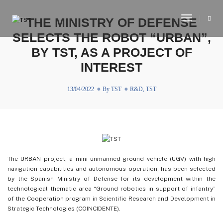
Toggle
THE MINISTRY OF DEFENSE
Navigati
SELECTS THE ROBOT “URBAN”,
BY TST, AS A PROJECT OF
INTEREST
13/04/2022
By
TST
R&D
,
TST
The URBAN project, a mini unmanned ground vehicle (UGV) with high
navigation capabilities and autonomous operation, has been selected
by the Spanish Ministry of Defense for its development within the
technological thematic area “Ground robotics in support of infantry”
of the Cooperation program in Scientific Research and Development in
Strategic Technologies (COINCIDENTE).