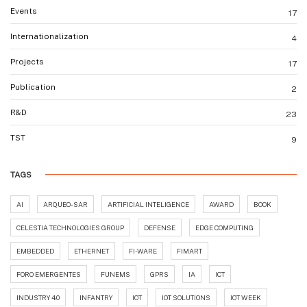
Events
17
Internationalization
4
Projects
17
Publication
2
R&D
23
TST
9
TAGS
AI
ARQUEO-SAR
ARTIFICIAL INTELIGENCE
AWARD
BOOK
CELESTIA TECHNOLOGIES GROUP
DEFENSE
EDGE COMPUTING
EMBEDDED
ETHERNET
FI-WARE
FIMART
FORO EMERGENTES
FUNEMS
GPRS
IA
ICT
INDUSTRY 4.0
INFANTRY
IOT
IOT SOLUTIONS
IOT WEEK