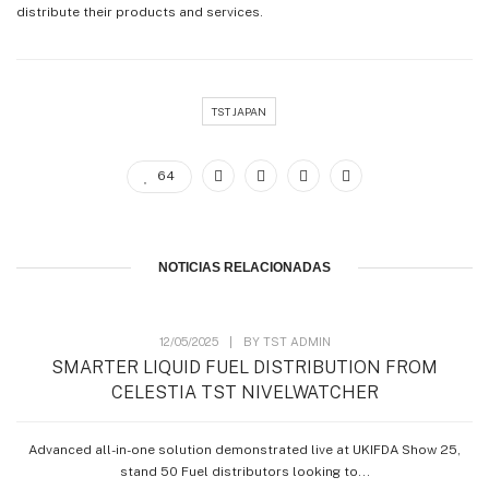
distribute their products and services.
TST JAPAN
64
NOTICIAS RELACIONADAS
12/05/2025
|
BY
TST ADMIN
SMARTER LIQUID FUEL DISTRIBUTION FROM
CELESTIA TST NIVELWATCHER
Advanced all-in-one solution demonstrated live at UKIFDA Show 25,
stand 50 Fuel distributors looking to...