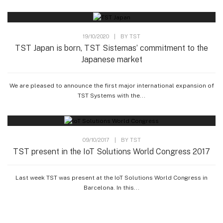
19/10/2020
|
BY
TST
TST Japan is born, TST Sistemas’ commitment to the
Japanese market
We are pleased to announce the first major international expansion of
TST Systems with the...
09/10/2017
|
BY
TST
TST present in the IoT Solutions World Congress 2017
Last week TST was present at the IoT Solutions World Congress in
Barcelona. In this...