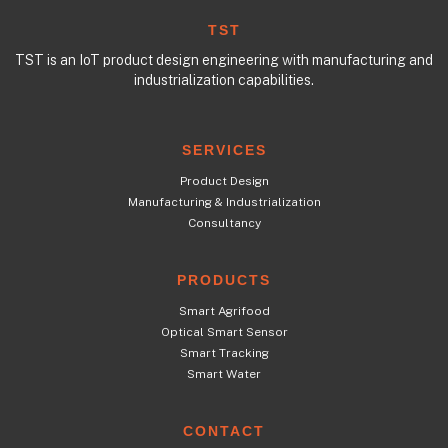
TST
TST is an IoT product design engineering with manufacturing and
industrialization capabilities.
SERVICES
Product Design
Manufacturing & Industrialization
Consultancy
PRODUCTS
Smart Agrifood
Optical Smart Sensor
Smart Tracking
Smart Water
CONTACT