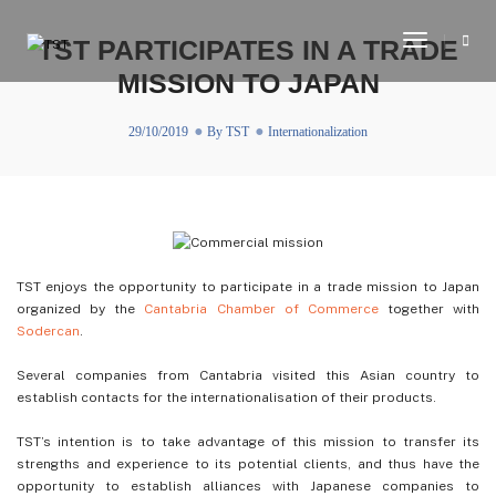
Toggle
TST PARTICIPATES IN A TRADE
Navigati
MISSION TO JAPAN
29/10/2019
By
TST
Internationalization
TST enjoys the opportunity to participate in a trade mission to Japan
organized by the
Cantabria Chamber of Commerce
together with
Sodercan
.
Several companies from Cantabria visited this Asian country to
establish contacts for the internationalisation of their products.
TST’s intention is to take advantage of this mission to transfer its
strengths and experience to its potential clients, and thus have the
opportunity to establish alliances with Japanese companies to