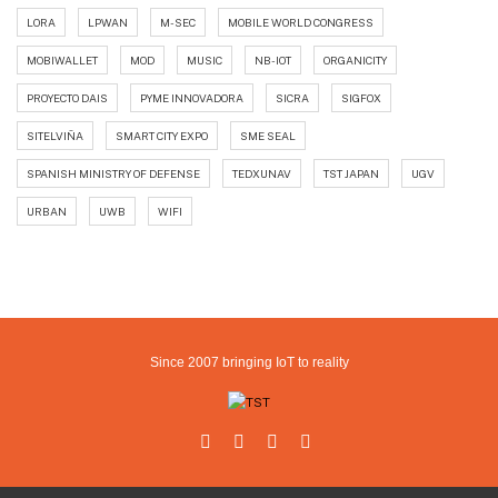
LORA
LPWAN
M-SEC
MOBILE WORLD CONGRESS
MOBIWALLET
MOD
MUSIC
NB-IOT
ORGANICITY
PROYECTO DAIS
PYME INNOVADORA
SICRA
SIGFOX
SITELVIÑA
SMART CITY EXPO
SME SEAL
SPANISH MINISTRY OF DEFENSE
TEDXUNAV
TST JAPAN
UGV
URBAN
UWB
WIFI
Since 2007 bringing IoT to reality