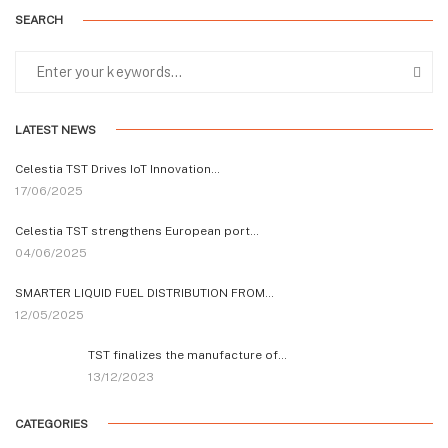
SEARCH
LATEST NEWS
Celestia TST Drives IoT Innovation…
17/06/2025
Celestia TST strengthens European port…
04/06/2025
SMARTER LIQUID FUEL DISTRIBUTION FROM…
12/05/2025
TST finalizes the manufacture of…
13/12/2023
CATEGORIES