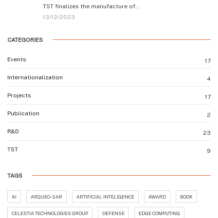
TST finalizes the manufacture of…
13/12/2023
CATEGORIES
Events
17
Internationalization
4
Projects
17
Publication
2
R&D
23
TST
9
TAGS
AI
ARQUEO-SAR
ARTIFICIAL INTELIGENCE
AWARD
BOOK
CELESTIA TECHNOLOGIES GROUP
DEFENSE
EDGE COMPUTING