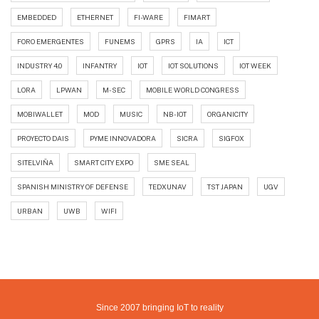
EMBEDDED
ETHERNET
FI-WARE
FIMART
FORO EMERGENTES
FUNEMS
GPRS
IA
ICT
INDUSTRY 4.0
INFANTRY
IOT
IOT SOLUTIONS
IOT WEEK
LORA
LPWAN
M-SEC
MOBILE WORLD CONGRESS
MOBIWALLET
MOD
MUSIC
NB-IOT
ORGANICITY
PROYECTO DAIS
PYME INNOVADORA
SICRA
SIGFOX
SITELVIÑA
SMART CITY EXPO
SME SEAL
SPANISH MINISTRY OF DEFENSE
TEDXUNAV
TST JAPAN
UGV
URBAN
UWB
WIFI
Since 2007 bringing IoT to reality