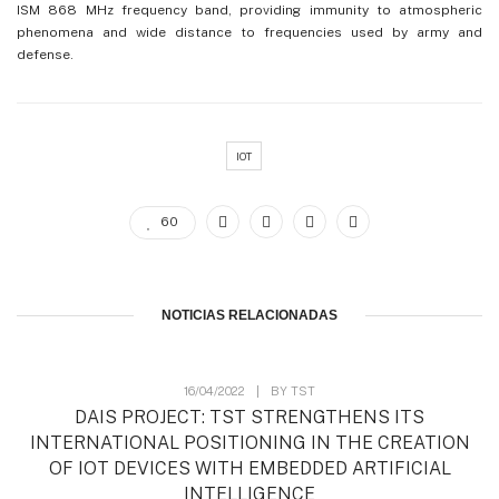
ISM 868 MHz frequency band, providing immunity to atmospheric
phenomena and wide distance to frequencies used by army and
defense.
IOT
60
NOTICIAS RELACIONADAS
16/04/2022
|
BY
TST
DAIS PROJECT: TST STRENGTHENS ITS
INTERNATIONAL POSITIONING IN THE CREATION
OF IOT DEVICES WITH EMBEDDED ARTIFICIAL
INTELLIGENCE