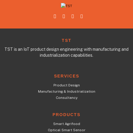
TST
TST is an IoT product design engineering with manufacturing and
industrialization capabilities.
SERVICES
Product Design
Manufacturing & Industrialization
Consultancy
PRODUCTS
Smart Agrifood
Optical Smart Sensor