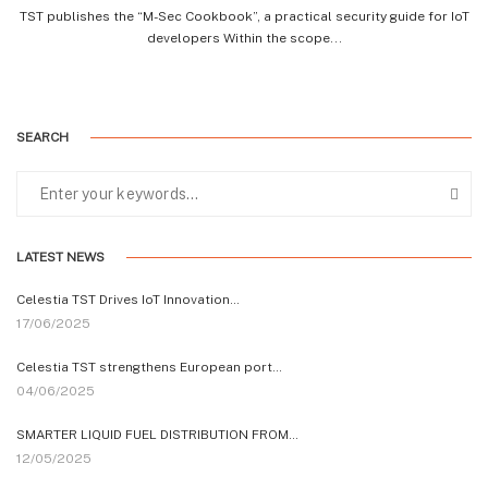
TST publishes the “M-Sec Cookbook”, a practical security guide for IoT
developers Within the scope...
SEARCH
LATEST NEWS
Celestia TST Drives IoT Innovation…
17/06/2025
Celestia TST strengthens European port…
04/06/2025
SMARTER LIQUID FUEL DISTRIBUTION FROM…
12/05/2025