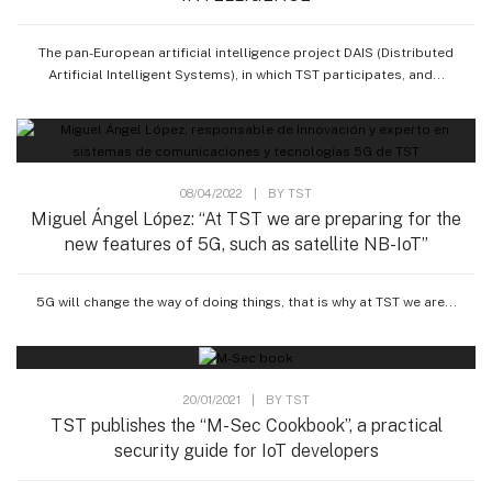
The pan-European artificial intelligence project DAIS (Distributed
Artificial Intelligent Systems), in which TST participates, and...
08/04/2022
|
BY
TST
Miguel Ángel López: “At TST we are preparing for the
new features of 5G, such as satellite NB-IoT”
5G will change the way of doing things, that is why at TST we are...
20/01/2021
|
BY
TST
TST publishes the “M-Sec Cookbook”, a practical
security guide for IoT developers