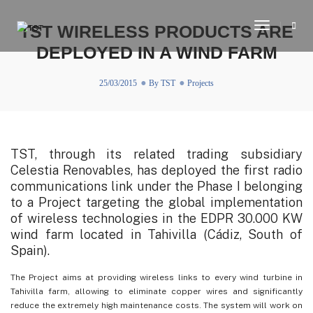
Toggle
TST WIRELESS PRODUCTS ARE
Navigati
DEPLOYED IN A WIND FARM
25/03/2015
By
TST
Projects
TST, through its related trading subsidiary
Celestia Renovables, has deployed the first radio
communications link under the Phase I belonging
to a Project targeting the global implementation
of wireless technologies in the EDPR 30.000 KW
wind farm located in Tahivilla (Cádiz, South of
Spain).
The Project aims at providing wireless links to every wind turbine in
Tahivilla farm, allowing to eliminate copper wires and significantly
reduce the extremely high maintenance costs. The system will work on