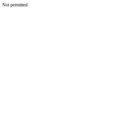
Not permitted