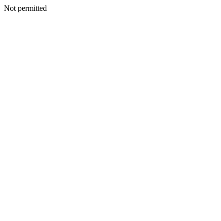
Not permitted