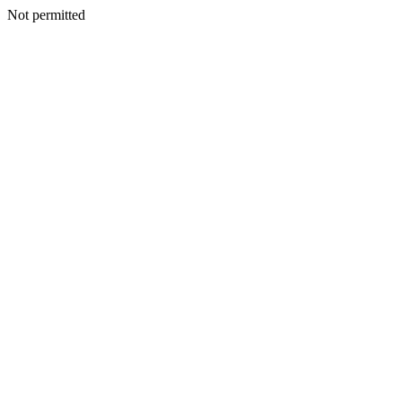
Not permitted