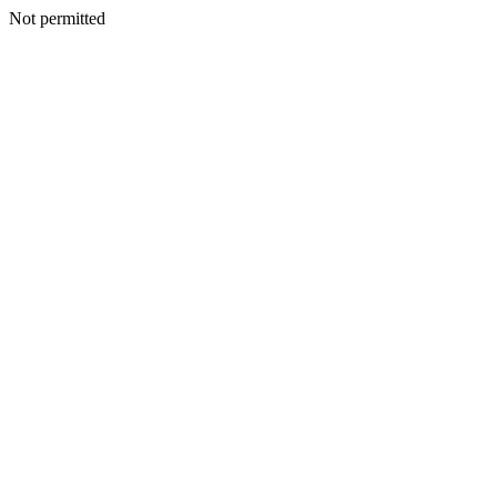
Not permitted