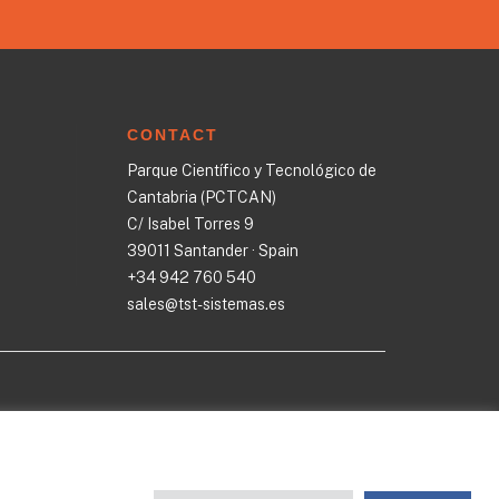
CONTACT
Parque Científico y Tecnológico de
Cantabria (PCTCAN)
C/ Isabel Torres 9
39011 Santander · Spain
+34 942 760 540
sales@tst-sistemas.es
ST
·
Cookies policy
·
Quality politics
·
Privacy Policy
·
GDPR