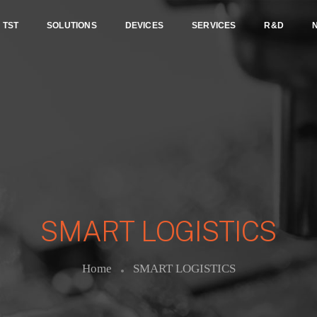
TST
SOLUTIONS
DEVICES
SERVICES
R&D
SMART LOGISTICS
Home
SMART LOGISTICS