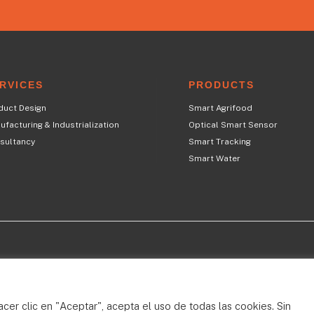
RVICES
PRODUCTS
duct Design
Smart Agrifood
facturing & Industrialization
Optical Smart Sensor
sultancy
Smart Tracking
Smart Water
T
acer clic en "Aceptar", acepta el uso de todas las cookies. Sin