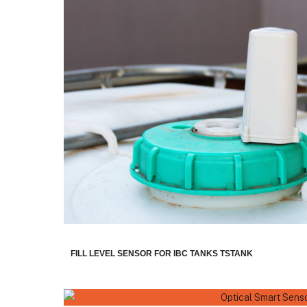
FILL LEVEL SENSOR FOR IBC TANKS TSTANK