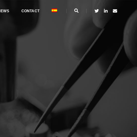
NEWS
CONTACT