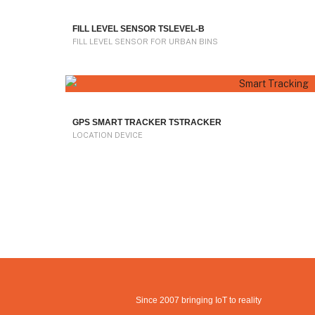
FILL LEVEL SENSOR TSLEVEL-B
FILL LEVEL SENSOR FOR URBAN BINS
GPS SMART TRACKER TSTRACKER
LOCATION DEVICE
Since 2007 bringing IoT to reality