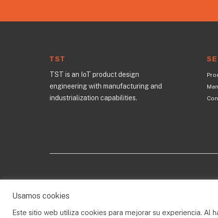
TST
SE
TST is an IoT product design
Pro
engineering with manufacturing and
Manu
industrialization capabilities.
Con
All rights reserved © 2023
Usamos cookies
Este sitio web utiliza cookies para mejorar su experiencia. Al h