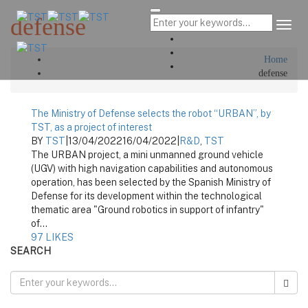
defense
Tog
Navi
Home
defense
The Ministry of Defense selects the robot “URBAN”, by
TST, as a project of interest
BY
TST
|
13/04/2022
16/04/2022
|
R&D
,
TST
The URBAN project, a mini unmanned ground vehicle
(UGV) with high navigation capabilities and autonomous
operation, has been selected by the Spanish Ministry of
Defense for its development within the technological
thematic area "Ground robotics in support of infantry"
of...
97
LIKES
SEARCH