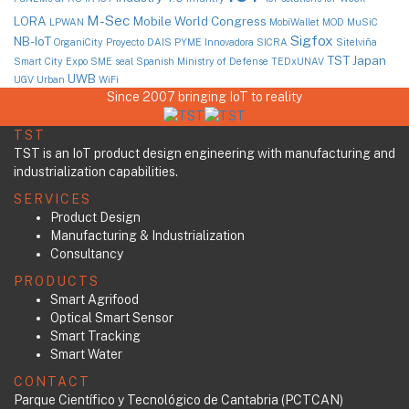
M-Sec
LORA
Mobile World Congress
LPWAN
MobiWallet
MOD
MuSiC
Sigfox
NB-IoT
OrganiCity
Proyecto DAIS
PYME Innovadora
SICRA
Sitelviña
TST Japan
Smart City Expo
SME seal
Spanish Ministry of Defense
TEDxUNAV
UWB
UGV
Urban
WiFi
Since 2007 bringing IoT to reality
TST
TST is an IoT product design engineering with manufacturing and
industrialization capabilities.
SERVICES
Product Design
Manufacturing & Industrialization
Consultancy
PRODUCTS
Smart Agrifood
Optical Smart Sensor
Smart Tracking
Smart Water
CONTACT
Parque Científico y Tecnológico de Cantabria (PCTCAN)