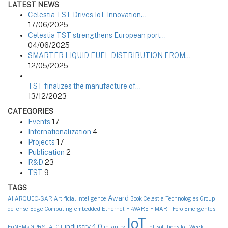
LATEST NEWS
Celestia TST Drives IoT Innovation…
17/06/2025
Celestia TST strengthens European port…
04/06/2025
SMARTER LIQUID FUEL DISTRIBUTION FROM…
12/05/2025
TST finalizes the manufacture of…
13/12/2023
CATEGORIES
Events
17
Internationalization
4
Projects
17
Publication
2
R&D
23
TST
9
TAGS
Award
AI
ARQUEO-SAR
Artificial Inteligence
Book
Celestia Technologies Group
defense
Edge Computing
embedded
Ethernet
FI-WARE
FIMART
Foro Emergentes
IoT
industry 4.0
FuNEMs
GPRS
IA
ICT
infantry
IoT solutions
IoT Week