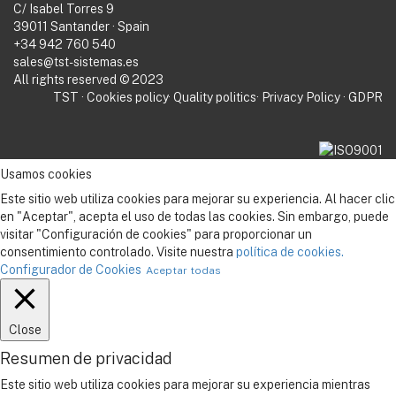
C/ Isabel Torres 9
39011 Santander · Spain
+34 942 760 540
sales@tst-sistemas.es
All rights reserved © 2023
TST
·
Cookies policy
·
Quality politics
·
Privacy Policy
·
GDPR
Usamos cookies
Este sitio web utiliza cookies para mejorar su experiencia. Al hacer clic
en "Aceptar", acepta el uso de todas las cookies. Sin embargo, puede
visitar "Configuración de cookies" para proporcionar un
consentimiento controlado. Visite nuestra
política de cookies.
Configurador de Cookies
Aceptar todas
Close
Resumen de privacidad
Este sitio web utiliza cookies para mejorar su experiencia mientras